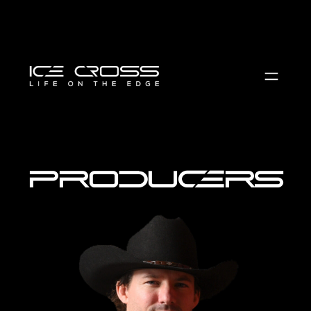
producers