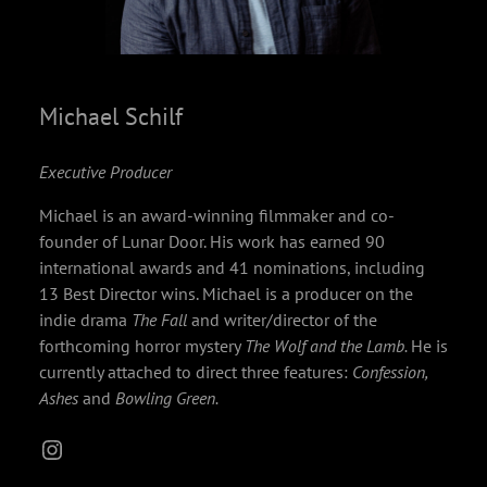
Michael Schilf
Executive Producer
Michael is an award-winning filmmaker and co-
founder of Lunar Door. His work has earned 90
international awards and 41 nominations, including
13 Best Director wins. Michael is a producer on the
indie drama
The Fall
and writer/director of the
forthcoming horror mystery
The Wolf and the Lamb.
He is
currently attached to direct three features:
Confession,
Ashes
and
Bowling Green.
Instagram