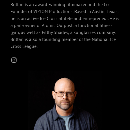
Brittan is an award-winning filmmaker and the Co-
Founder of VIZION Productions. Based in Austin, Texas,
he is an active Ice Cross athlete and entrepreneur. He is
a part-owner of Atomic Outpost, a functional fitness
gym, as well as Filthy Shades, a sunglasses company.
Brittan is also a founding member of the National Ice
Cross League.
Instagram