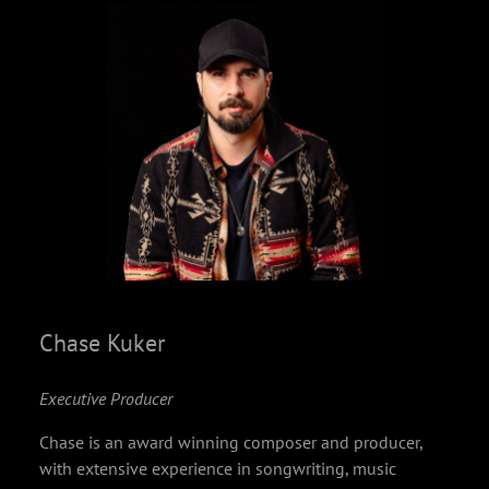
Chase Kuker
Executive Producer
Chase is an award winning composer and producer,
with extensive experience in songwriting, music