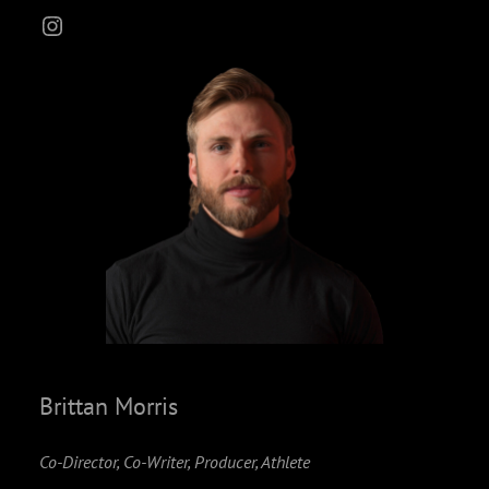
Instagram
Brittan Morris
Co-Director, Co-Writer, Producer, Athlete