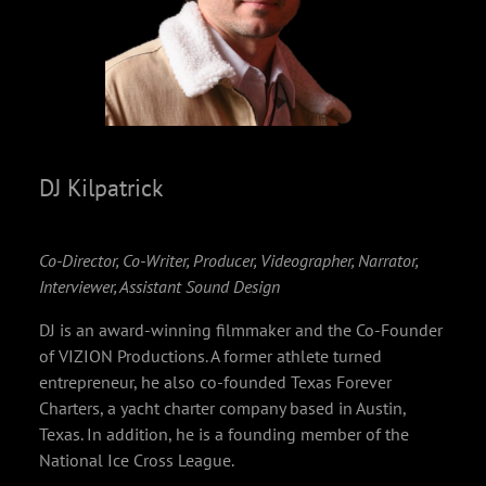
DJ Kilpatrick
Co-Director, Co-Writer, Producer, Videographer, Narrator,
Interviewer, Assistant Sound Design
DJ is an award-winning filmmaker and the Co-Founder
of VIZION Productions. A former athlete turned
entrepreneur, he also co-founded Texas Forever
Charters, a yacht charter company based in Austin,
Texas. In addition, he is a founding member of the
National Ice Cross League.